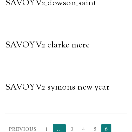
SAVOYV2_dowson_saint
SAVOYV2_clarke_mere
SAVOYV2_symons_new_year
Posts
PREVIOUS
1
…
3
4
5
6