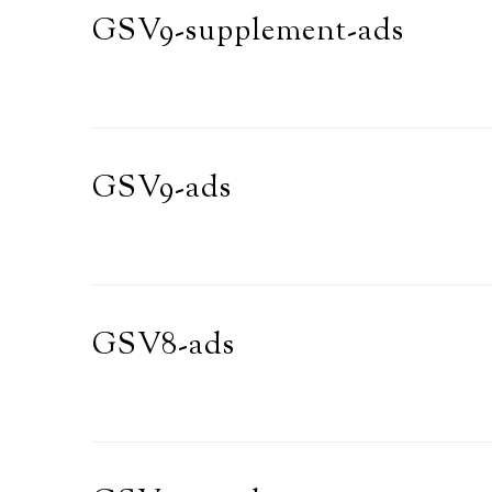
GSV9-supplement-ads
GSV9-ads
GSV8-ads