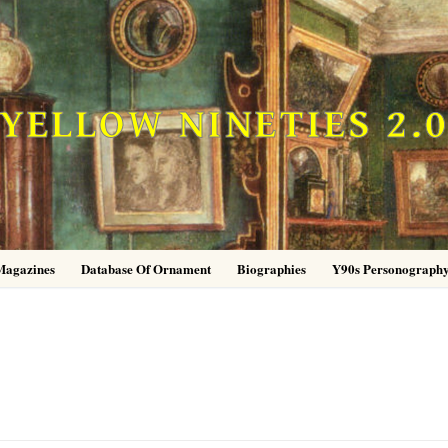
YELLOW NINETIES 2.
Magazines
Database Of Ornament
Biographies
Y90s Personograph