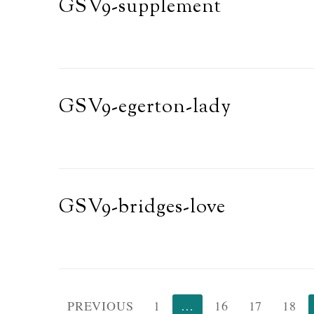
GSV9-supplement
GSV9-egerton-lady
GSV9-bridges-love
Posts
PREVIOUS
1
…
16
17
18