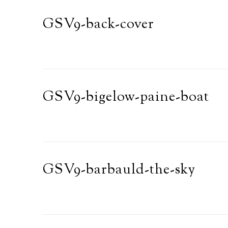
GSV9-back-cover
GSV9-bigelow-paine-boat
GSV9-barbauld-the-sky