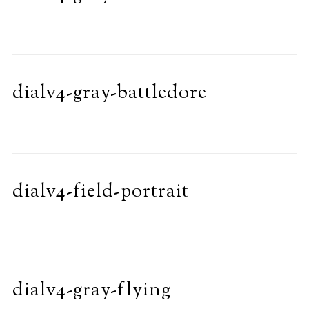
dialv4-gray-battledore
dialv4-field-portrait
dialv4-gray-flying