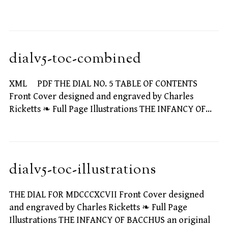
dialv5-toc-combined
XML PDF THE DIAL NO. 5 TABLE OF CONTENTS
Front Cover designed and engraved by Charles
Ricketts ❧ Full Page Illustrations THE INFANCY OF…
dialv5-toc-illustrations
THE DIAL FOR MDCCCXCVII Front Cover designed
and engraved by Charles Ricketts ❧ Full Page
Illustrations THE INFANCY OF BACCHUS an original