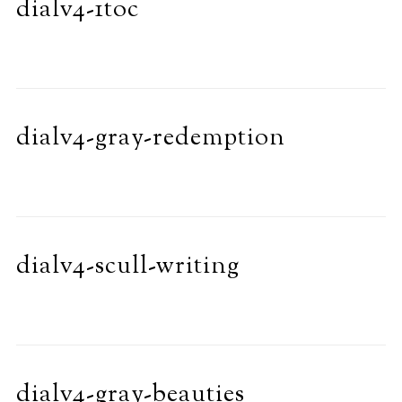
dialv4-1toc
dialv4-gray-redemption
dialv4-scull-writing
dialv4-gray-beauties