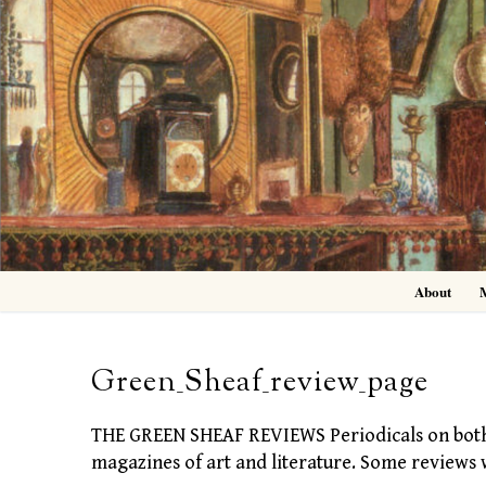
Skip
to
content
About
Green_Sheaf_review_page
THE GREEN SHEAF REVIEWS Periodicals on both si
magazines of art and literature. Some reviews 