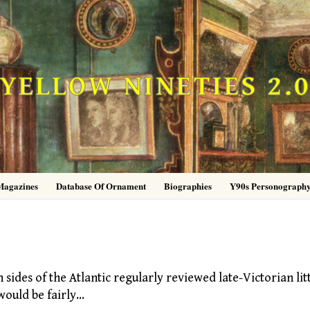
YELLOW NINETIES 2.
Magazines
Database Of Ornament
Biographies
Y90s Personograph
des of the Atlantic regularly reviewed late-Victorian lit
would be fairly…