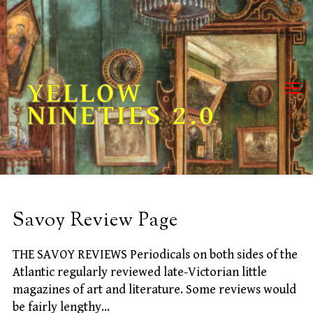
Skip
to
content
YELLOW
NINETIES 2.0
Savoy Review Page
THE SAVOY REVIEWS Periodicals on both sides of the
Atlantic regularly reviewed late-Victorian little
magazines of art and literature. Some reviews would
be fairly lengthy…