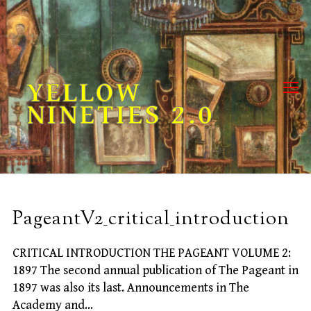
Skip
to
content
YELLOW
NINETIES 2.0
PageantV2_critical_introduction
CRITICAL INTRODUCTION THE PAGEANT VOLUME 2:
1897 The second annual publication of The Pageant in
1897 was also its last. Announcements in The
Academy and…