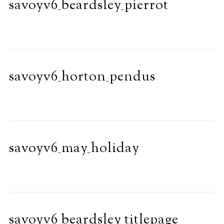
savoyv6_beardsley_pierrot
savoyv6_horton_pendus
savoyv6_may_holiday
savoyv6_beardsley_titlepage