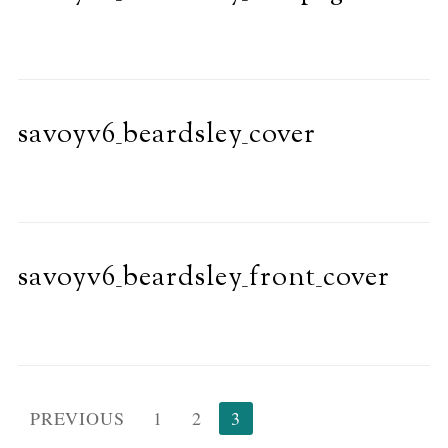
savoyv6_beardsley_cover
savoyv6_beardsley_front_cover
Posts
PREVIOUS
1
2
3