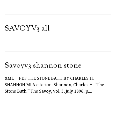
SAVOYV3_all
Savoyv3_shannon_stone
XML PDF THE STONE BATH BY CHARLES H.
SHANNON MLA citation: Shannon, Charles H. “The
Stone Bath.” The Savoy, vol. 3, July 1896, p.…