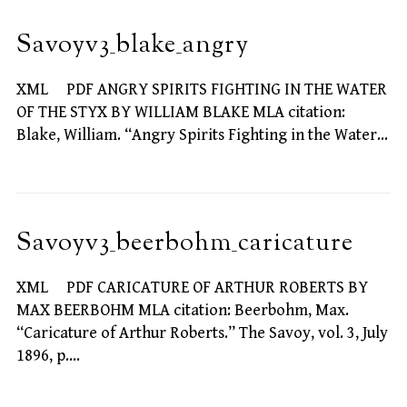
Savoyv3_blake_angry
XML PDF ANGRY SPIRITS FIGHTING IN THE WATER
OF THE STYX BY WILLIAM BLAKE MLA citation:
Blake, William. “Angry Spirits Fighting in the Water…
Savoyv3_beerbohm_caricature
XML PDF CARICATURE OF ARTHUR ROBERTS BY
MAX BEERBOHM MLA citation: Beerbohm, Max.
“Caricature of Arthur Roberts.” The Savoy, vol. 3, July
1896, p.…