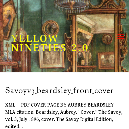
Skip
to
content
YELLOW
NINETIES 2.0
Savoyv3_beardsley_front_cover
XML PDF COVER PAGE BY AUBREY BEARDSLEY
MLA citation: Beardsley, Aubrey. “Cover.” The Savoy,
vol. 3, July 1896, cover. The Savoy Digital Edition,
edited…