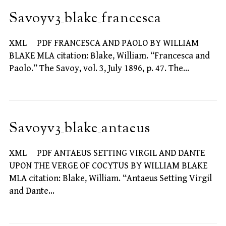
Savoyv3_blake_francesca
XML PDF FRANCESCA AND PAOLO BY WILLIAM
BLAKE MLA citation: Blake, William. “Francesca and
Paolo.” The Savoy, vol. 3, July 1896, p. 47. The…
Savoyv3_blake_antaeus
XML PDF ANTAEUS SETTING VIRGIL AND DANTE
UPON THE VERGE OF COCYTUS BY WILLIAM BLAKE
MLA citation: Blake, William. “Antaeus Setting Virgil
and Dante…