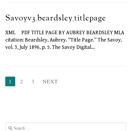
Savoyv3_beardsley_titlepage
XML PDF TITLE PAGE BY AUBREY BEARDSLEY MLA
citation: Beardsley, Aubrey. “Title Page.” The Savoy,
vol. 3, July 1896, p. 5. The Savoy Digital…
Posts
1
2
3
NEXT
pagination
Search