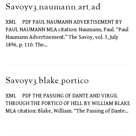
Savoyv3_naumann_art_ad
XML PDF PAUL NAUMANN ADVERTISEMENT BY
PAUL NAUMANN MLA citation: Naumann, Paul. “Paul
Naumann Advertisement.” The Savoy, vol. 3, July
1896, p. 110. The…
Savoyv3_blake_portico
XML PDF THE PASSING OF DANTE AND VIRGIL
THROUGH THE PORTICO OF HELL BY WILLIAM BLAKE
MLA citation: Blake, William. “The Passing of Dante…