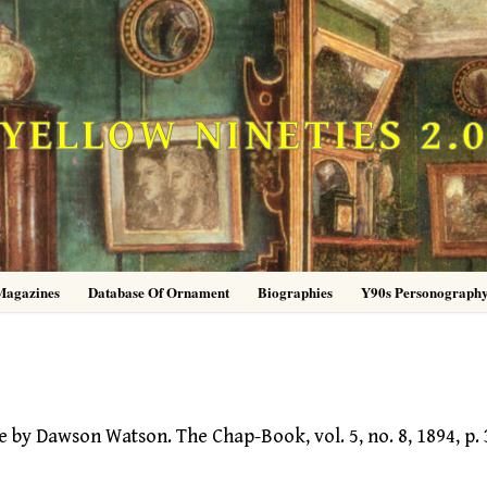
YELLOW NINETIES 2.
Magazines
Database Of Ornament
Biographies
Y90s Personograph
y Dawson Watson. The Chap-Book, vol. 5, no. 8, 1894, p. 