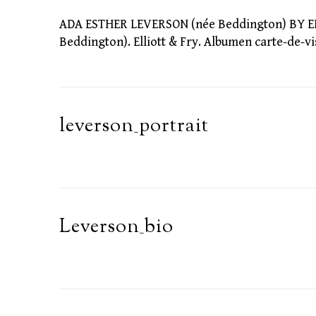
ADA ESTHER LEVERSON (née Beddington) BY ELL
Beddington). Elliott & Fry. Albumen carte-de-vis
leverson_portrait
Leverson_bio