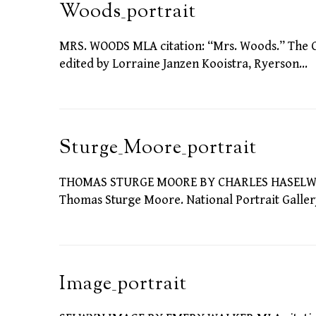
Woods_portrait
MRS. WOODS MLA citation: “Mrs. Woods.” The Criti
edited by Lorraine Janzen Kooistra, Ryerson…
Sturge_Moore_portrait
THOMAS STURGE MOORE BY CHARLES HASELWOOD
Thomas Sturge Moore. National Portrait Gallery
Image_portrait