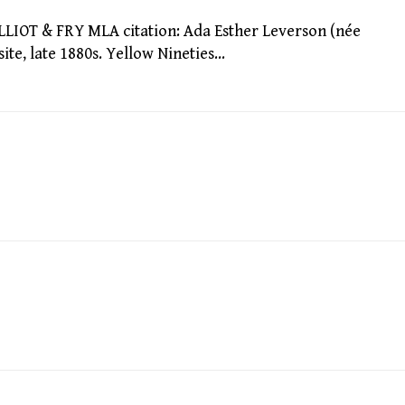
IOT & FRY MLA citation: Ada Esther Leverson (née
ite, late 1880s. Yellow Nineties…