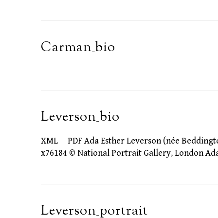
Carman_bio
Leverson_bio
XML PDF Ada Esther Leverson (née Beddington) 
x76184 © National Portrait Gallery, London A
Leverson_portrait