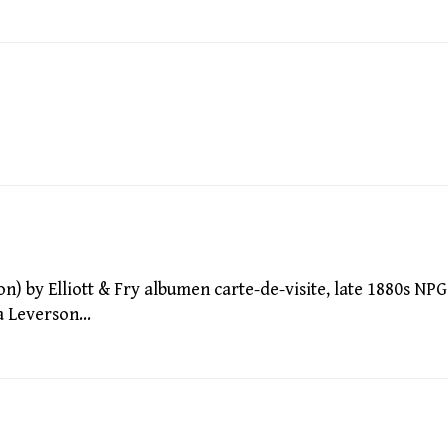
by Elliott & Fry albumen carte-de-visite, late 1880s NPG
da Leverson…