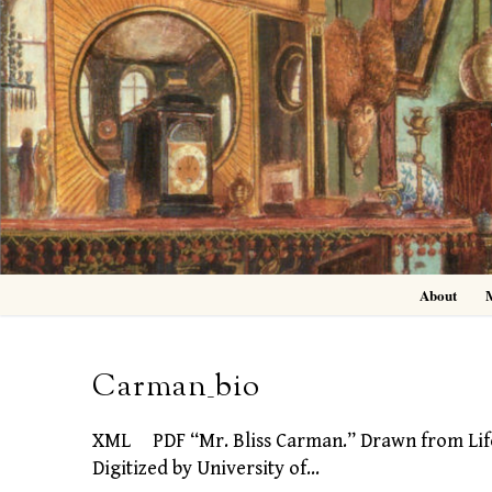
Skip
to
content
About
Carman_bio
XML PDF “Mr. Bliss Carman.” Drawn from Life b
Digitized by University of…