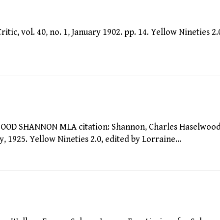
c, vol. 40, no. 1, January 1902. pp. 14. Yellow Nineties 2.
 SHANNON MLA citation: Shannon, Charles Haselwood
, 1925. Yellow Nineties 2.0, edited by Lorraine…