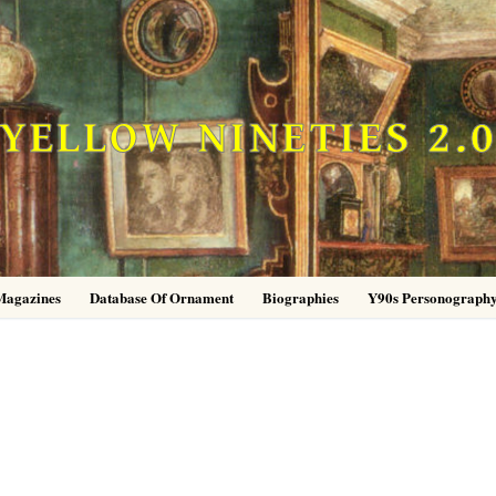
YELLOW NINETIES 2.
Magazines
Database Of Ornament
Biographies
Y90s Personograph