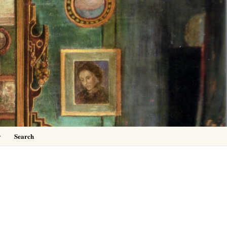
0
y
Search