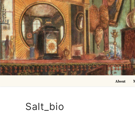
Skip
to
content
About
Salt_bio