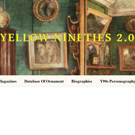
YELLOW NINETIES 2.
Magazines
Database Of Ornament
Biographies
Y90s Personograph