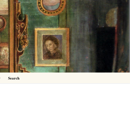
0
y
Search