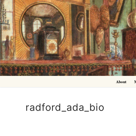
Skip
to
content
About
radford_ada_bio