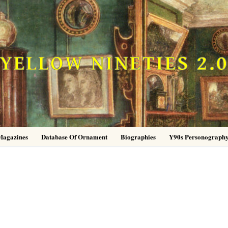
YELLOW NINETIES 2.
Magazines
Database Of Ornament
Biographies
Y90s Personograph