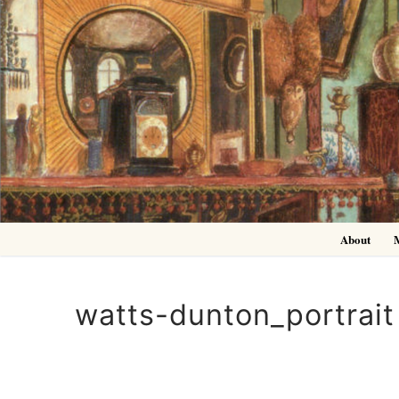
Skip
to
content
About
watts-dunton_portrait