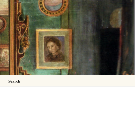
0
y
Search