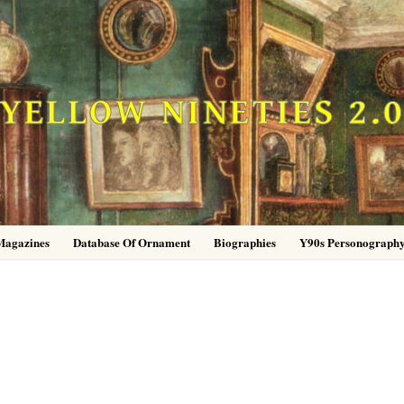
YELLOW NINETIES 2.
Magazines
Database Of Ornament
Biographies
Y90s Personograph