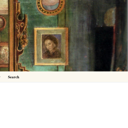
0
y
Search