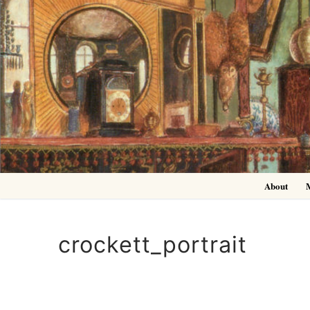
Skip
to
content
About
crockett_portrait