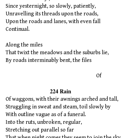
Since yesternight, so slowly, patiently,
Unravelling its threads upon the roads,
Upon the roads and lanes, with even fall
Continual.
Along the miles
That twixt the meadows and the suburbs lie,
By roads interminably bent, the files
Of
224 Rain
Of waggons, with their awnings arched and tall,
Struggling in sweat and steam, toil slowly by
With outline vague as of a funeral.
Into the ruts, unbroken, regular,
Stretching out parallel so far
That when night comes they seem to join the sky,