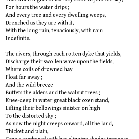
For hours the water drips ;
And every tree and every dwelling weeps,
Drenched as they are with it,
With the long rain, tenaciously, with rain
Indefinite.
The rivers, through each rotten dyke that yields,
Discharge their swollen wave upon the fields,
Where coils of drowned hay
Float far away ;
And the wild breeze
Buffets the alders and the walnut trees ;
Knee-deep in water great black oxen stand,
Lifting their bellowings sinister on high
To the distorted sky ;
As now the night creeps onward, all the land,
Thicket and plain,