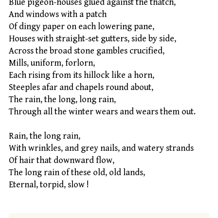
Blue pigeon-houses glued against the thatch,
And windows with a patch
Of dingy paper on each lowering pane,
Houses with straight-set gutters, side by side,
Across the broad stone gambles crucified,
Mills, uniform, forlorn,
Each rising from its hillock like a horn,
Steeples afar and chapels round about,
The rain, the long, long rain,
Through all the winter wears and wears them out.
Rain, the long rain,
With wrinkles, and grey nails, and watery strands
Of hair that downward flow,
The long rain of these old, old lands,
Eternal, torpid, slow !