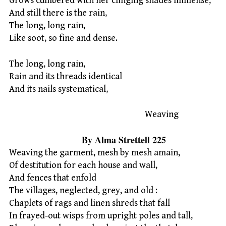
Grows cumbered with her clinging shades immense,
And still there is the rain,
The long, long rain,
Like soot, so fine and dense.
The long, long rain,
Rain and its threads identical
And its nails systematical,
Weaving
By Alma Strettell 225
Weaving the garment, mesh by mesh amain,
Of destitution for each house and wall,
And fences that enfold
The villages, neglected, grey, and old :
Chaplets of rags and linen shreds that fall
In frayed-out wisps from upright poles and tall,