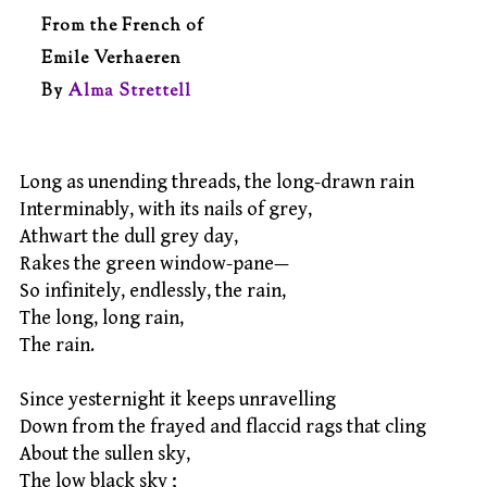
From the French of
Emile Verhaeren
By
Alma Strettell
Long as unending threads, the long-drawn rain
Interminably, with its nails of grey,
Athwart the dull grey day,
Rakes the green window-pane—
So infinitely, endlessly, the rain,
The long, long rain,
The rain.
Since yesternight it keeps unravelling
Down from the frayed and flaccid rags that cling
About the sullen sky,
The low black sky ;