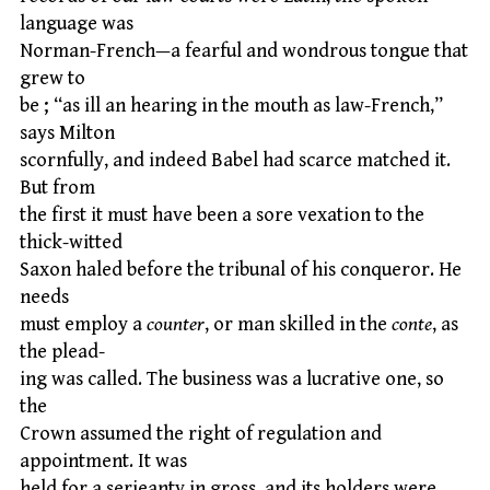
language was
Norman-French—a fearful and wondrous tongue that
grew to
be ; “as ill an hearing in the mouth as law-French,”
says Milton
scornfully, and indeed Babel had scarce matched it.
But from
the first it must have been a sore vexation to the
thick-witted
Saxon haled before the tribunal of his conqueror. He
needs
must employ a
counter
, or man skilled in the
conte
, as
the plead-
ing was called. The business was a lucrative one, so
the
Crown assumed the right of regulation and
appointment. It was
held for a serjeanty in gross, and its holders were