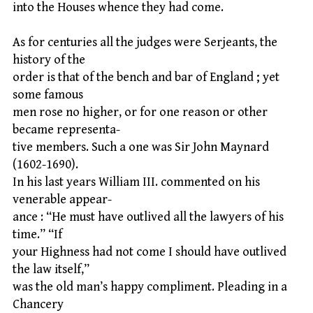
into the Houses whence they had come.
As for centuries all the judges were Serjeants, the
history of the
order is that of the bench and bar of England ; yet
some famous
men rose no higher, or for one reason or other
became representa-
tive members. Such a one was Sir John Maynard
(1602-1690).
In his last years William III. commented on his
venerable appear-
ance : “He must have outlived all the lawyers of his
time.” “If
your Highness had not come I should have outlived
the law itself,”
was the old man’s happy compliment. Pleading in a
Chancery