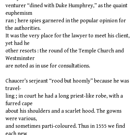
venturer “dined with Duke Humphrey,” as the quaint
euphemism
ran ; here spies garnered in the popular opinion for
the authorities.
It was the very place for the lawyer to meet his client,
yet had he
other resorts : the round of the Temple Church and
Westminster
are noted as in use for consultations.
Chaucer’s serjeant “rood but hoomly” because he was
travel-
ling ; in court he had a long priest-like robe, with a
furred cape
about his shoulders and a scarlet hood. The gowns
were various,
and sometimes parti-coloured. Thus in 1555 we find
each new