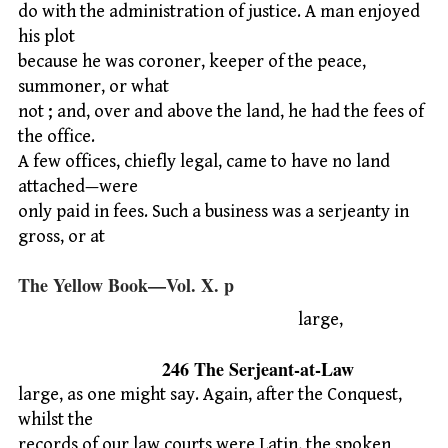
do with the administration of justice. A man enjoyed
his plot
because he was coroner, keeper of the peace,
summoner, or what
not ; and, over and above the land, he had the fees of
the office.
A few offices, chiefly legal, came to have no land
attached—were
only paid in fees. Such a business was a serjeanty in
gross, or at
The Yellow Book—Vol. X. p
large,
246 The Serjeant-at-Law
large, as one might say. Again, after the Conquest,
whilst the
records of our law courts were Latin, the spoken