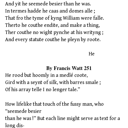
And yit he seemede besier than he was.
In termes hadde he caas and domes alle ;
That fro the tyme of kyng William were falle.
Therto he couthe endite, and make a thing,
Ther couthe no wight pynche at his writyng ;
And every statute couthe he pleyn by roote.
He
By Francis Watt 251
He rood but hoomly in a medlé coote,
Gird with a seynt of silk, with barres smale ;
Of his array telle I no lenger tale.”
How lifelike that touch of the fussy man, who
“seemede besier
than he was !” But each line might serve as text for a
long dis-