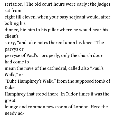
sertation ! The old court hours were early : the judges
sat from
eight till eleven, when your busy serjeant would, after
bolting his
dinner, hie him to his pillar where he would hear his
client’s
story, “and take notes thereof upon his knee.” The
parvys or
pervyse of Paul’s—properly, only the church door—
had come to
mean the nave of the cathedral, called also “Paul’s
Walk,” or
“Duke Humphrey’s Walk,” from the supposed tomb of
Duke
Humphrey that stood there. In Tudor times it was the
great
lounge and common newsroom of London. Here the
needy ad-