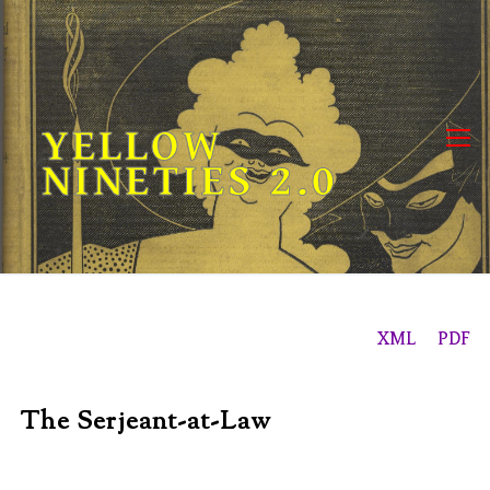
Skip
to
content
YELLOW
NINETIES 2.0
XML
PDF
The Serjeant-at-Law