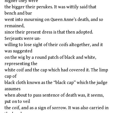
higher they were
the bigger their perukes. It was wittily said that
bench and bar
went into mourning on Queen Anne’s death, and so
remained,
since their present dress is that then adopted.
Serjeants were un-
willing to lose sight of their coifs altogether, and it
was suggested
on the wig by a round patch of black and white,
representing the
white coif and the cap which had covered it. The limp
cap of
black cloth known as the “black cap” which the judge
assumes
when about to pass sentence of death was, it seems,
put on to veil
the coif, and as a sign of sorrow. It was also carried in