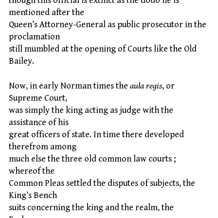
though this official is extinct as the dodo he is
mentioned after the
Queen’s Attorney-General as public prosecutor in the
proclamation
still mumbled at the opening of Courts like the Old
Bailey.
Now, in early Norman times the
aula regis
, or
Supreme Court,
was simply the king acting as judge with the
assistance of his
great officers of state. In time there developed
therefrom among
much else the three old common law courts ;
whereof the
Common Pleas settled the disputes of subjects, the
King’s Bench
suits concerning the king and the realm, the