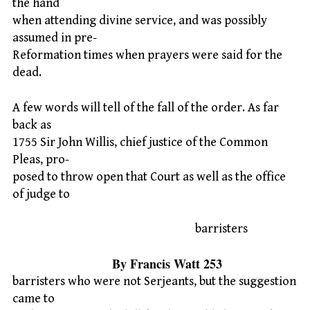
the hand
when attending divine service, and was possibly
assumed in pre-
Reformation times when prayers were said for the
dead.
A few words will tell of the fall of the order. As far
back as
1755 Sir John Willis, chief justice of the Common
Pleas, pro-
posed to throw open that Court as well as the office
of judge to
barristers
By Francis Watt 253
barristers who were not Serjeants, but the suggestion
came to