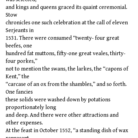
and kings and queens graced its quaint ceremonial.
Stow
chronicles one such celebration at the call of eleven
Serjeants in
1531. There were consumed “twenty- four great
beefes, one
hundred fat muttons, fifty-one great veales, thirty-
four porkes,”
not to mention the swans, the larkes, the “capons of
Kent,” the
“carcase of an ox from the shambles,” and so forth.
One fancies
these solids were washed down by potations
proportionately long
and deep. And there were other attractions and
other expenses.
At the feast in October 1552, “a standing dish of wax