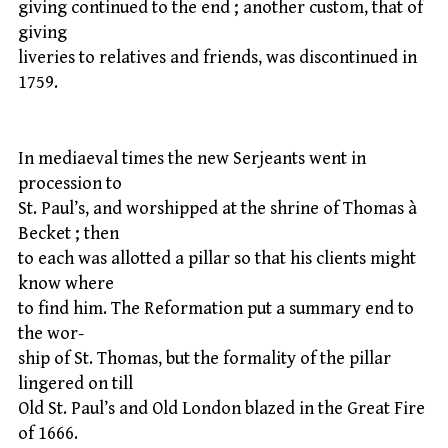
giving continued to the end ; another custom, that of
giving
liveries to relatives and friends, was discontinued in
1759.
In mediaeval times the new Serjeants went in
procession to
St. Paul’s, and worshipped at the shrine of Thomas à
Becket ; then
to each was allotted a pillar so that his clients might
know where
to find him. The Reformation put a summary end to
the wor-
ship of St. Thomas, but the formality of the pillar
lingered on till
Old St. Paul’s and Old London blazed in the Great Fire
of 1666.