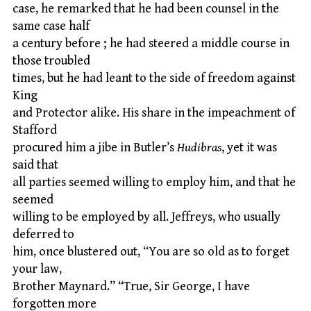
case, he remarked that he had been counsel in the
same case half
a century before ; he had steered a middle course in
those troubled
times, but he had leant to the side of freedom against
King
and Protector alike. His share in the impeachment of
Stafford
procured him a jibe in Butler’s
Hudibras
, yet it was
said that
all parties seemed willing to employ him, and that he
seemed
willing to be employed by all. Jeffreys, who usually
deferred to
him, once blustered out, “You are so old as to forget
your law,
Brother Maynard.” “True, Sir George, I have
forgotten more