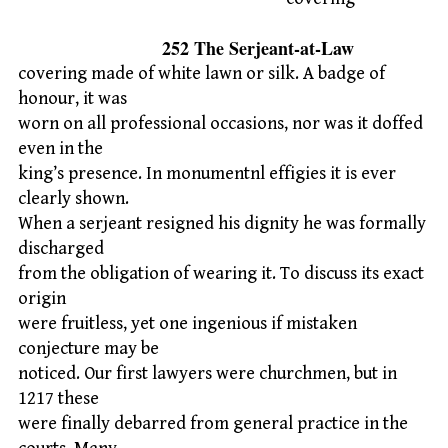
252 The Serjeant-at-Law
covering made of white lawn or silk. A badge of
honour, it was
worn on all professional occasions, nor was it doffed
even in the
king’s presence. In monumentnl effigies it is ever
clearly shown.
When a serjeant resigned his dignity he was formally
discharged
from the obligation of wearing it. To discuss its exact
origin
were fruitless, yet one ingenious if mistaken
conjecture may be
noticed. Our first lawyers were churchmen, but in
1217 these
were finally debarred from general practice in the