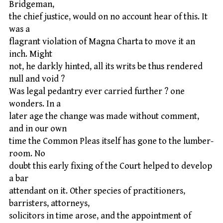
Bridgeman,
the chief justice, would on no account hear of this. It
was a
flagrant violation of Magna Charta to move it an
inch. Might
not, he darkly hinted, all its writs be thus rendered
null and void ?
Was legal pedantry ever carried further ? one
wonders. In a
later age the change was made without comment,
and in our own
time the Common Pleas itself has gone to the lumber-
room. No
doubt this early fixing of the Court helped to develop
a bar
attendant on it. Other species of practitioners,
barristers, attorneys,
solicitors in time arose, and the appointment of