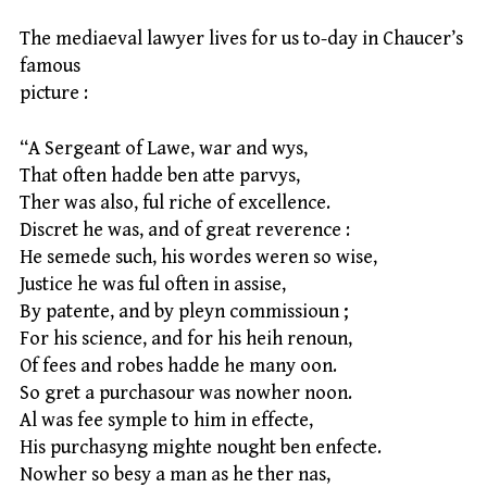
The mediaeval lawyer lives for us to-day in Chaucer’s
famous
picture :
“A Sergeant of Lawe, war and wys,
That often hadde ben atte parvys,
Ther was also, ful riche of excellence.
Discret he was, and of great reverence :
He semede such, his wordes weren so wise,
Justice he was ful often in assise,
By patente, and by pleyn commissioun ;
For his science, and for his heih renoun,
Of fees and robes hadde he many oon.
So gret a purchasour was nowher noon.
Al was fee symple to him in effecte,
His purchasyng mighte nought ben enfecte.
Nowher so besy a man as he ther nas,