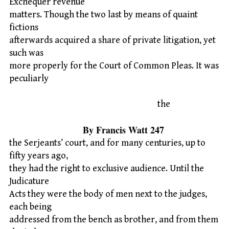
Exchequer revenue
matters. Though the two last by means of quaint
fictions
afterwards acquired a share of private litigation, yet
such was
more properly for the Court of Common Pleas. It was
peculiarly
the
By Francis Watt 247
the Serjeants’ court, and for many centuries, up to
fifty years ago,
they had the right to exclusive audience. Until the
Judicature
Acts they were the body of men next to the judges,
each being
addressed from the bench as brother, and from them