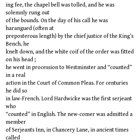
ing fee, the chapel bell was tolled, and he was
solemnly rung out
of the bounds. On the day of his call he was
harangued (often at
preposterous length) by the chief justice of the King’s
Bench, he
knelt down, and the white coif of the order was fitted
on his head ;
he went in procession to Westminster and “counted”
in a real
action in the Court of Common Pleas. For centuries
he did so
in law-French. Lord Hardwicke was the first serjeant
who
“counted” in English. The new-comer was admitted a
member
of Serjeants Inn, in Chancery Lane, in ancient times
called