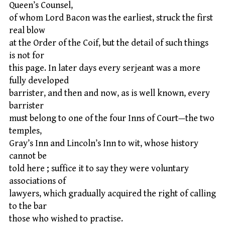
Queen’s Counsel,
of whom Lord Bacon was the earliest, struck the first
real blow
at the Order of the Coif, but the detail of such things
is not for
this page. In later days every serjeant was a more
fully developed
barrister, and then and now, as is well known, every
barrister
must belong to one of the four Inns of Court—the two
temples,
Gray’s Inn and Lincoln’s Inn to wit, whose history
cannot be
told here ; suffice it to say they were voluntary
associations of
lawyers, which gradually acquired the right of calling
to the bar
those who wished to practise.