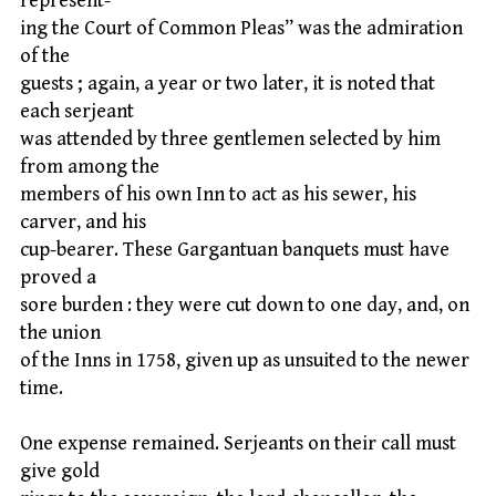
represent-
ing the Court of Common Pleas” was the admiration
of the
guests ; again, a year or two later, it is noted that
each serjeant
was attended by three gentlemen selected by him
from among the
members of his own Inn to act as his sewer, his
carver, and his
cup-bearer. These Gargantuan banquets must have
proved a
sore burden : they were cut down to one day, and, on
the union
of the Inns in 1758, given up as unsuited to the newer
time.
One expense remained. Serjeants on their call must
give gold