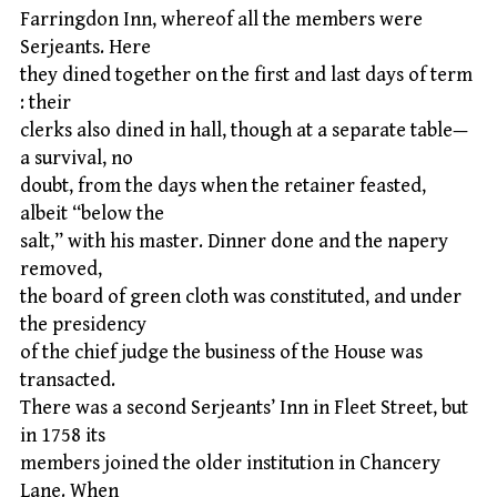
Farringdon Inn, whereof all the members were
Serjeants. Here
they dined together on the first and last days of term
: their
clerks also dined in hall, though at a separate table—
a survival, no
doubt, from the days when the retainer feasted,
albeit “below the
salt,” with his master. Dinner done and the napery
removed,
the board of green cloth was constituted, and under
the presidency
of the chief judge the business of the House was
transacted.
There was a second Serjeants’ Inn in Fleet Street, but
in 1758 its
members joined the older institution in Chancery
Lane. When