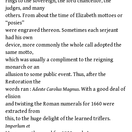
rings to the sovereign, the lord chancellor, the
judges, and many
others. From about the time of Elizabeth mottoes or
“posies”
were engraved thereon. Sometimes each serjeant
had his own
device, more commonly the whole call adopted the
same motto,
which was usually a compliment to the reigning
monarch or an
allusion to some public event. Thus, after the
Restoration the
words ran :
Adeste Carolus Magnus
. With a good deal of
elision
and twisting the Roman numerals for 1660 were
extracted from
this, to the huge delight of the learned triflers.
Imperlum et