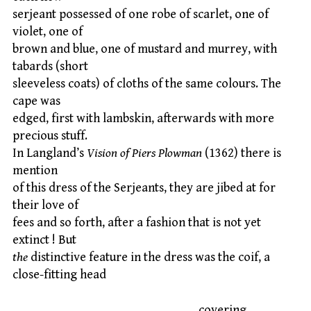
serjeant possessed of one robe of scarlet, one of
violet, one of
brown and blue, one of mustard and murrey, with
tabards (short
sleeveless coats) of cloths of the same colours. The
cape was
edged, first with lambskin, afterwards with more
precious stuff.
In Langland’s
Vision of Piers Plowman
(1362) there is
mention
of this dress of the Serjeants, they are jibed at for
their love of
fees and so forth, after a fashion that is not yet
extinct ! But
the
distinctive feature in the dress was the coif, a
close-fitting head
covering