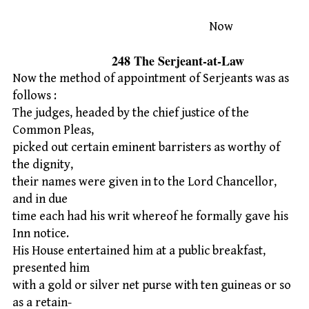
Now
248 The Serjeant-at-Law
Now the method of appointment of Serjeants was as
follows :
The judges, headed by the chief justice of the
Common Pleas,
picked out certain eminent barristers as worthy of
the dignity,
their names were given in to the Lord Chancellor,
and in due
time each had his writ whereof he formally gave his
Inn notice.
His House entertained him at a public breakfast,
presented him
with a gold or silver net purse with ten guineas or so
as a retain-