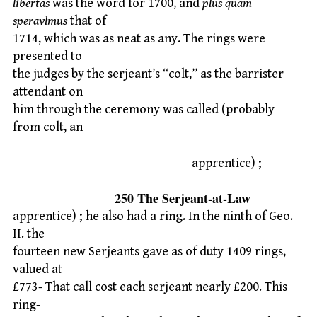
libertas
was the word for 1700, and
plus quam
speravlmus
that of
1714, which was as neat as any. The rings were
presented to
the judges by the serjeant’s “colt,” as the barrister
attendant on
him through the ceremony was called (probably
from colt, an
apprentice) ;
250 The Serjeant-at-Law
apprentice) ; he also had a ring. In the ninth of Geo.
II. the
fourteen new Serjeants gave as of duty 1409 rings,
valued at
£773- That call cost each serjeant nearly £200. This
ring-