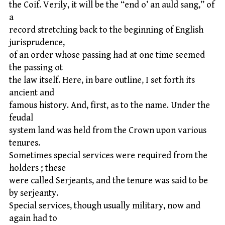
the Coif. Verily, it will be the “end o’ an auld sang,” of
a
record stretching back to the beginning of English
jurisprudence,
of an order whose passing had at one time seemed
the passing ot
the law itself. Here, in bare outline, I set forth its
ancient and
famous history. And, first, as to the name. Under the
feudal
system land was held from the Crown upon various
tenures.
Sometimes special services were required from the
holders ; these
were called Serjeants, and the tenure was said to be
by serjeanty.
Special services, though usually military, now and
again had to