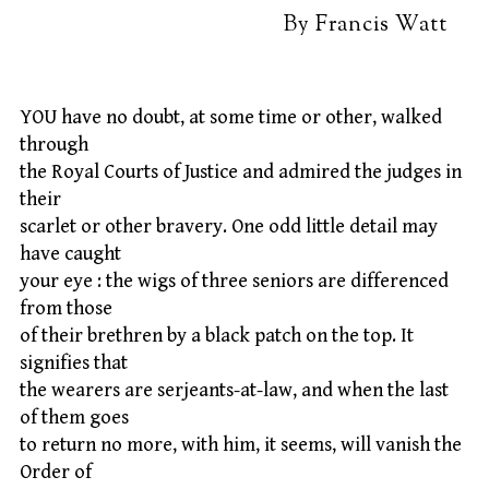
By Francis Watt
YOU have no doubt, at some time or other, walked
through
the Royal Courts of Justice and admired the judges in
their
scarlet or other bravery. One odd little detail may
have caught
your eye : the wigs of three seniors are differenced
from those
of their brethren by a black patch on the top. It
signifies that
the wearers are serjeants-at-law, and when the last
of them goes
to return no more, with him, it seems, will vanish the
Order of