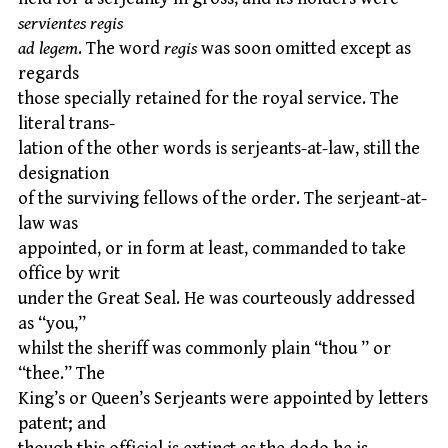
servientes regis
ad legem
. The word
regis
was soon omitted except as
regards
those specially retained for the royal service. The
literal trans-
lation of the other words is serjeants-at-law, still the
designation
of the surviving fellows of the order. The serjeant-at-
law was
appointed, or in form at least, commanded to take
office by writ
under the Great Seal. He was courteously addressed
as “you,”
whilst the sheriff was commonly plain “thou ” or
“thee.” The
King’s or Queen’s Serjeants were appointed by letters
patent; and