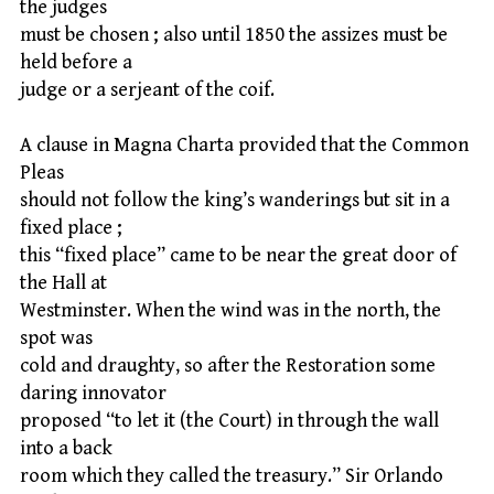
the judges
must be chosen ; also until 1850 the assizes must be
held before a
judge or a serjeant of the coif.
A clause in Magna Charta provided that the Common
Pleas
should not follow the king’s wanderings but sit in a
fixed place ;
this “fixed place” came to be near the great door of
the Hall at
Westminster. When the wind was in the north, the
spot was
cold and draughty, so after the Restoration some
daring innovator
proposed “to let it (the Court) in through the wall
into a back
room which they called the treasury.” Sir Orlando