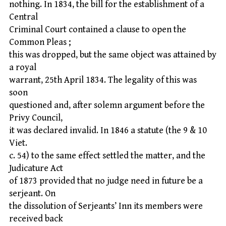
nothing. In 1834, the bill for the establishment of a
Central
Criminal Court contained a clause to open the
Common Pleas ;
this was dropped, but the same object was attained by
a royal
warrant, 25th April 1834. The legality of this was
soon
questioned and, after solemn argument before the
Privy Council,
it was declared invalid. In 1846 a statute (the 9 & 10
Viet.
c. 54) to the same effect settled the matter, and the
Judicature Act
of 1873 provided that no judge need in future be a
serjeant. On
the dissolution of Serjeants’ Inn its members were
received back