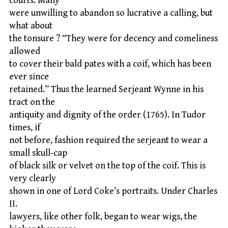
courts. Many
were unwilling to abandon so lucrative a calling, but
what about
the tonsure ? “They were for decency and comeliness
allowed
to cover their bald pates with a coif, which has been
ever since
retained.” Thus the learned Serjeant Wynne in his
tract on the
antiquity and dignity of the order (1765). In Tudor
times, if
not before, fashion required the serjeant to wear a
small skull-cap
of black silk or velvet on the top of the coif. This is
very clearly
shown in one of Lord Coke’s portraits. Under Charles
II.
lawyers, like other folk, began to wear wigs, the