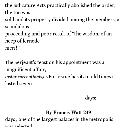
the Judicature Acts practically abolished the order,
the Inn was
sold and its property divided among the members, a
scandalous
proceeding and poor result of “the wisdom of an
heep of lernede
men !”
The Serjeant’s feast on his appointment was a
magnificent affair,
instar corcnationis
,as Fortescue has it. In old times it
lasted seven
days;
By Francis Watt 249
days , one of the largest palaces in the metropolis
was selected,