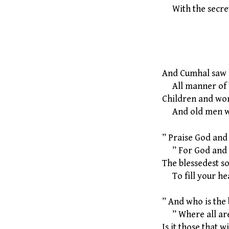
With the secrets
12 The 
And Cumhal saw l
All manner of b
Children and wo
And old men wit
” Praise God and
” For God and G
The blessedest so
To fill your hea
” And who is the 
” Where all are
Is it those that 