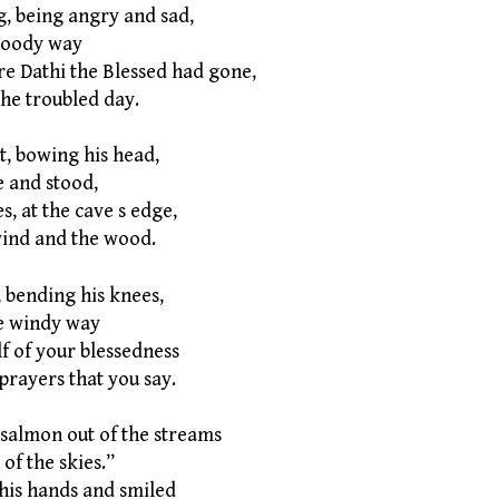
, being angry and sad,
oody way
re Dathi the Blessed had gone,
e troubled day.
t, bowing his head,
 and stood,
s, at the cave s edge,
nd and the wood.
 bending his knees,
e windy way
f of your blessedness
rayers that you say.
 salmon out of the streams
f the skies.”
 his hands and smiled