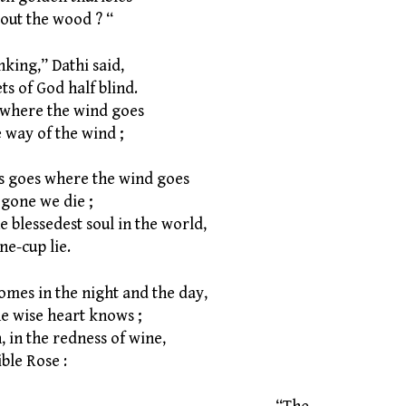
ut the wood ? “
nking,” Dathi said,
s of God half blind.
 where the wind goes
way of the wind ;
s goes where the wind goes
gone we die ;
 blessedest soul in the world,
e-cup lie.
omes in the night and the day,
 wise heart knows ;
 in the redness of wine,
le Rose :