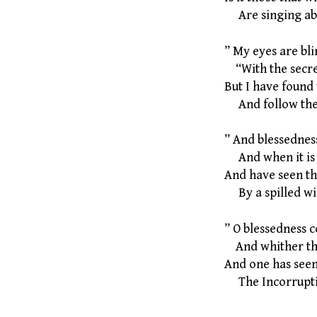
Are singing abo
” My eyes are bli
“With the secret
But I have found
And follow the 
” And blessednes
And when it is 
And have seen the
By a spilled win
” O blessedness c
And whither the
And one has seen,
The Incorruptib