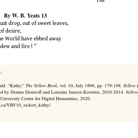
“The
. Yeats 13
st drop, out of sweet leaves,
f desire,
the World have ebbed away
dew and fire ! ”
:
ald. “Kathy.”
The Yellow Book
, vol. 10, July 1896, pp. 179-198.
Yellow 
ted by Dennis Denisoff and Lorraine Janzen Kooistra, 2010-2014.
Yellow
 University Centre for Digital Humanities, 2020.
s.ca/YBV10_sickert_kathy/