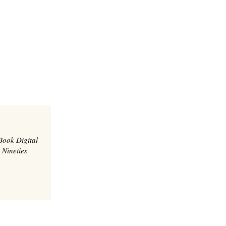
Book Digital
 Nineties