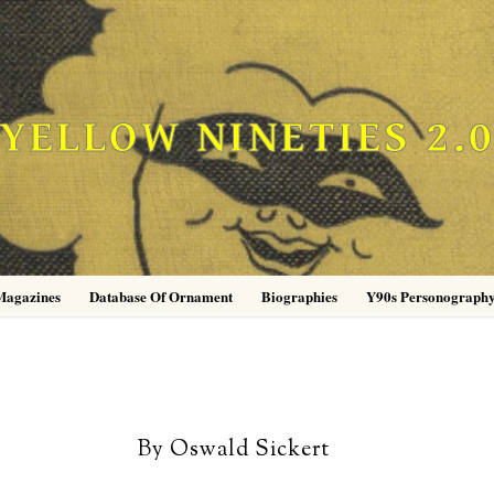
YELLOW NINETIES 2.
Magazines
Database Of Ornament
Biographies
Y90s Personograph
By Oswald Sickert