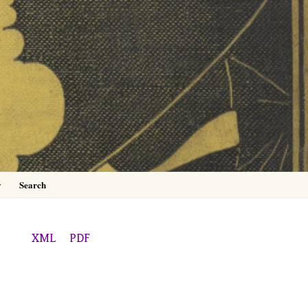
0
y
Search
XML
PDF