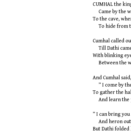
CUMHAL the king
Came by the w
To the cave, whe
To hide from th
Cumhal called ou
Till Dathi came
With blinking eye
Between the wi
And Cumhal said,
” I come by th
To gather the hal
And learn the p
” I can bring you
And heron out o
But Dathi folded