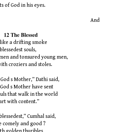
 of God in his eyes.
And
Blessed
ike a drifting smoke
lessedest souls,
men and tonsured young men,
h croziers and stoles.
 God s Mother,” Dathi said,
od s Mother have sent
uls that walk in the world
rt with content.”
blessedest,” Cumhal said,
 comely and good ?
with golden thuribles