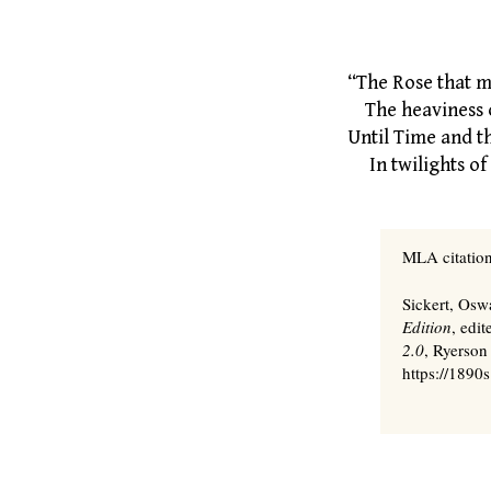
By W. B
“The Rose that mu
The heaviness o
Until Time and 
In twilights of 
MLA citation
Sickert, Osw
Edition
, edi
2.0
, Ryerson
https://1890