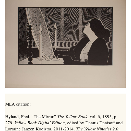
MLA citation:
Hyland, Fred. “The Mirror.”
The Yellow Book
, vol. 6, 1895, p.
279.
Yellow Book Digital Edition
, edited by Dennis Denisoff and
Lorraine Janzen Kooistra, 2011-2014.
The Yellow Nineties 2.0
,