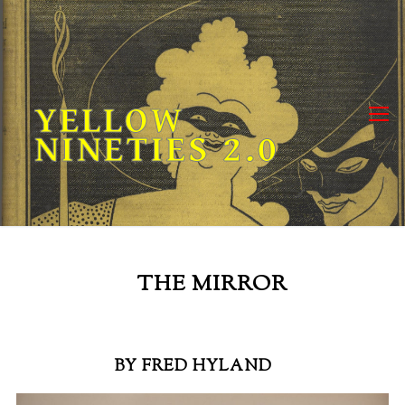
Skip
to
content
YELLOW
NINETIES 2.0
THE MIRROR
BY FRED HYLAND