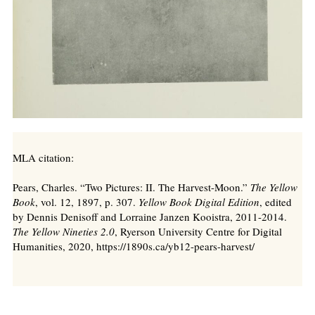
MLA citation:
Pears, Charles. “Two Pictures: II. The Harvest-Moon.”
The Yellow
Book
, vol. 12, 1897, p. 307.
Yellow Book Digital Edition
, edited
by Dennis Denisoff and Lorraine Janzen Kooistra, 2011-2014.
The Yellow Nineties 2.0
, Ryerson University Centre for Digital
Humanities, 2020, https://1890s.ca/yb12-pears-harvest/