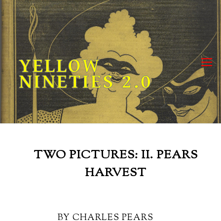
Skip
to
content
YELLOW
NINETIES 2.0
TWO PICTURES: II. PEARS
HARVEST
BY CHARLES PEARS