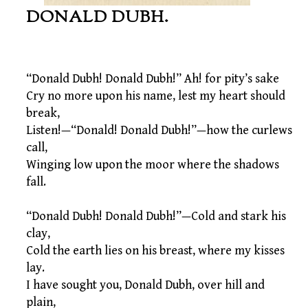
DONALD DUBH.
“Donald Dubh! Donald Dubh!” Ah! for pity’s sake
Cry no more upon his name, lest my heart should
break,
Listen!—“Donald! Donald Dubh!”—how the curlews
call,
Winging low upon the moor where the shadows
fall.
“Donald Dubh! Donald Dubh!”—Cold and stark his
clay,
Cold the earth lies on his breast, where my kisses
lay.
I have sought you, Donald Dubh, over hill and
plain,