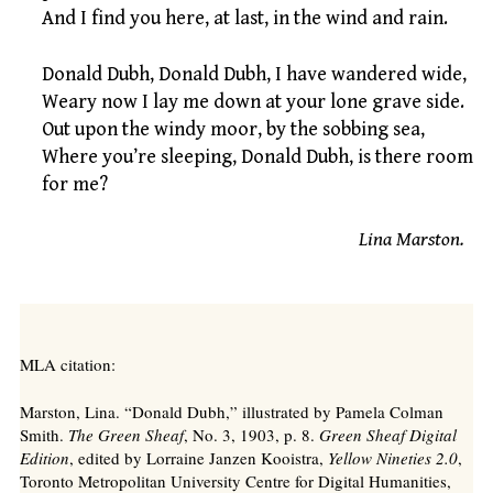
And I find you here, at last, in the wind and rain.
Donald Dubh, Donald Dubh, I have wandered wide,
Weary now I lay me down at your lone grave side.
Out upon the windy moor, by the sobbing sea,
Where you’re sleeping, Donald Dubh, is there room
for me?
Lina Marston.
MLA citation:
Marston, Lina. “Donald Dubh,” illustrated by Pamela Colman
Smith.
The Green Sheaf
, No. 3, 1903, p. 8.
Green Sheaf Digital
Edition
, edited by Lorraine Janzen Kooistra,
Yellow Nineties 2.0
,
Toronto Metropolitan University Centre for Digital Humanities,