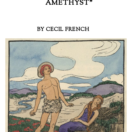
AMETHYST”
BY CECIL FRENCH