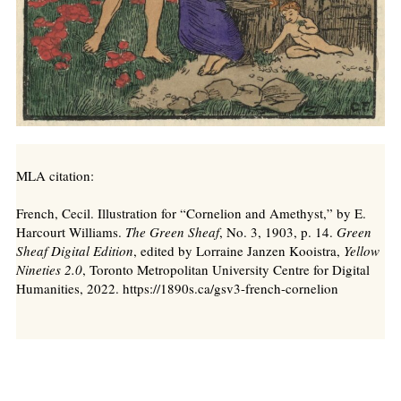
MLA citation:
French, Cecil. Illustration for “Cornelion and Amethyst,” by E.
Harcourt Williams.
The Green Sheaf
, No. 3, 1903, p. 14.
Green
Sheaf Digital Edition
, edited by Lorraine Janzen Kooistra,
Yellow
Nineties 2.0
, Toronto Metropolitan University Centre for Digital
Humanities, 2022. https://1890s.ca/gsv3-french-cornelion