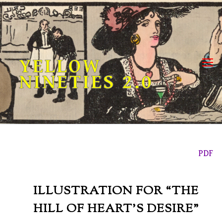
Skip
to
content
YELLOW
NINETIES 2.0
PDF
ILLUSTRATION FOR “THE
HILL OF HEART’S DESIRE”