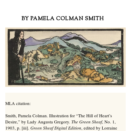
BY PAMELA COLMAN SMITH
MLA citation:
Smith, Pamela Colman. Illustration for “The Hill of Heart’s
Desire,” by Lady Augusta Gregory.
The Green Sheaf
, No. 1,
1903, p. [iii].
Green Sheaf Digital Edition
, edited by Lorraine